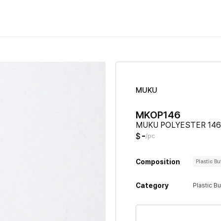
MUKU
MKOP146
MUKU POLYESTER 146
-
$
/pc
Composition
Plastic B
Category
Plastic B