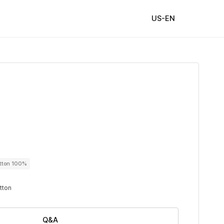
US-EN
utton 100%
utton
Q&A