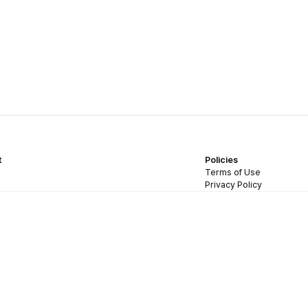
t
Policies
Terms of Use
Privacy Policy