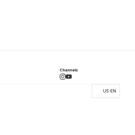
Channels
US-EN