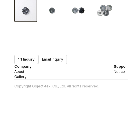
1:1 Inquiry
Email inquiry
Company
Suppor
About
Notice
Gallery
Copyright Object-tex, Co., Ltd. All rights reserved.