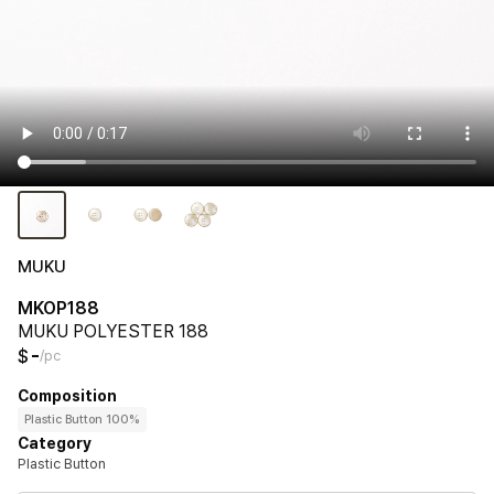
MUKU
MKOP188
MUKU POLYESTER 188
-
$
/pc
Composition
Plastic Button 100%
Category
Plastic Button