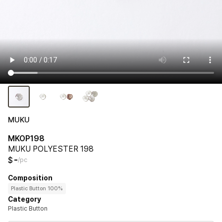
MUKU
MKOP198
MUKU POLYESTER 198
-
$
/pc
Composition
Plastic Button 100%
Category
Plastic Button