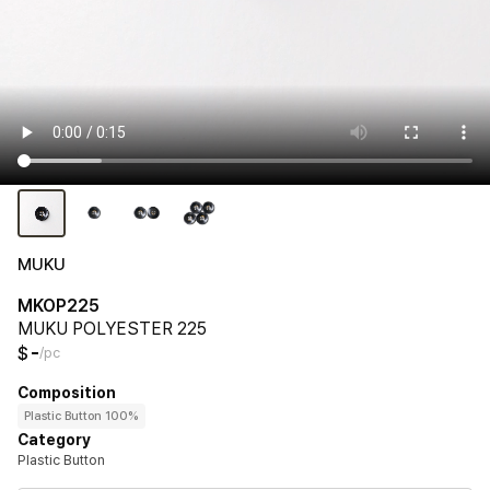
MUKU
MKOP225
MUKU POLYESTER 225
-
$
/pc
Composition
Plastic Button 100%
Category
Plastic Button