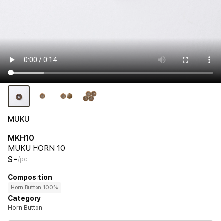
MUKU
MKH10
MUKU HORN 10
-
$
/pc
Composition
Horn Button 100%
Category
Horn Button