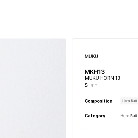
MUKU
MKH13
MUKU HORN 13
-
$
/pc
Composition
Horn But
Category
Horn But