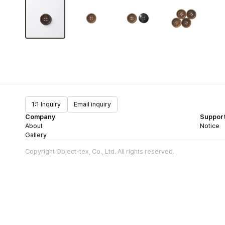
1:1 Inquiry
Email inquiry
Company
Suppor
About
Notice
Gallery
Copyright Object-tex, Co., Ltd. All rights reserved.