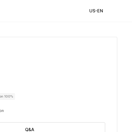
US-EN
ton 100%
ton
Q&A