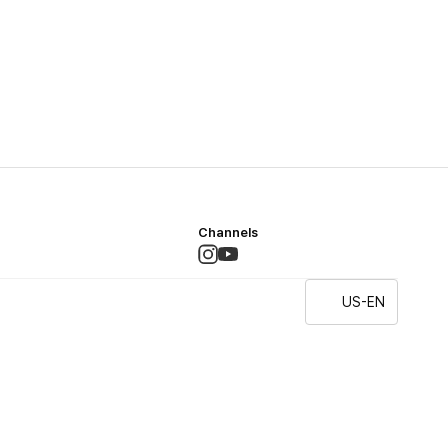
Channels
US-EN