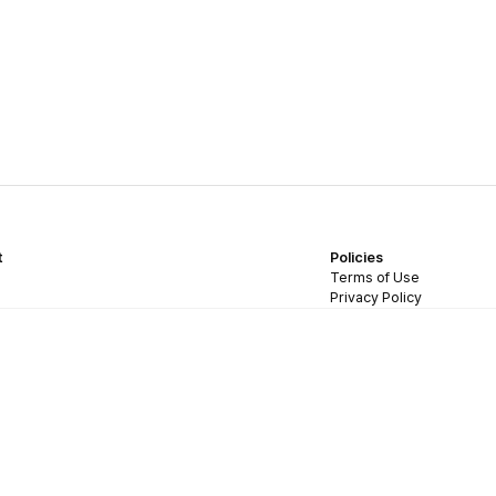
t
Policies
Terms of Use
Privacy Policy