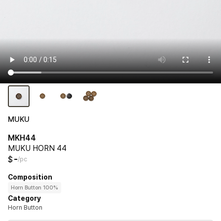
MUKU
MKH44
MUKU HORN 44
-
$
/pc
Composition
Horn Button 100%
Category
Horn Button