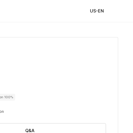
US-EN
ton 100%
ton
Q&A