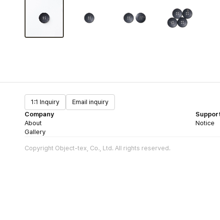
1:1 Inquiry
Email inquiry
Company
Suppor
About
Notice
Gallery
Copyright Object-tex, Co., Ltd. All rights reserved.