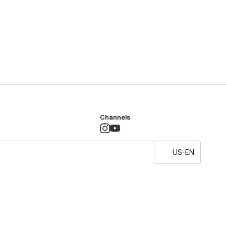
Channels
US-EN