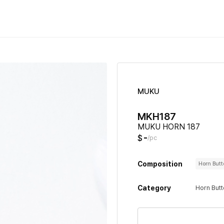
MUKU
MKH187
MUKU HORN 187
-
$
/pc
Composition
Horn But
Category
Horn But