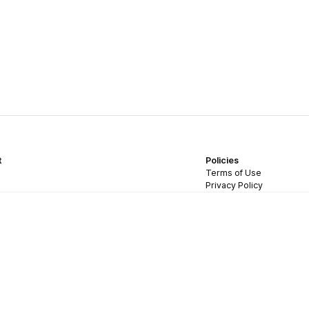
t
Policies
Terms of Use
Privacy Policy