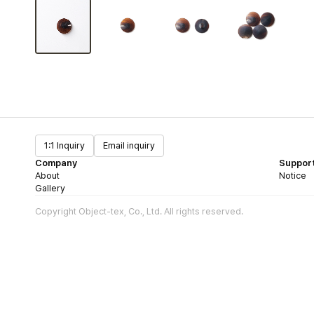
1:1 Inquiry
Email inquiry
Company
Suppor
About
Notice
Gallery
Copyright Object-tex, Co., Ltd. All rights reserved.