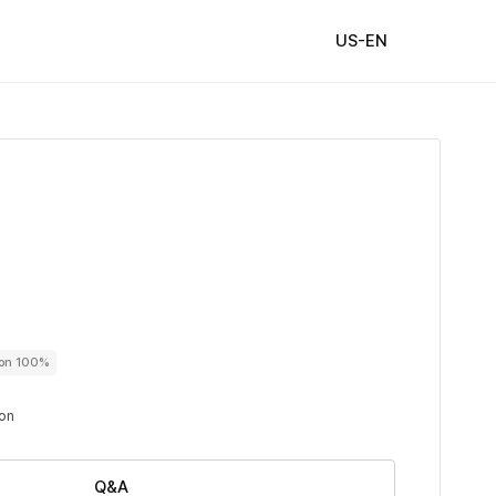
US-EN
ton 100%
ton
Q&A