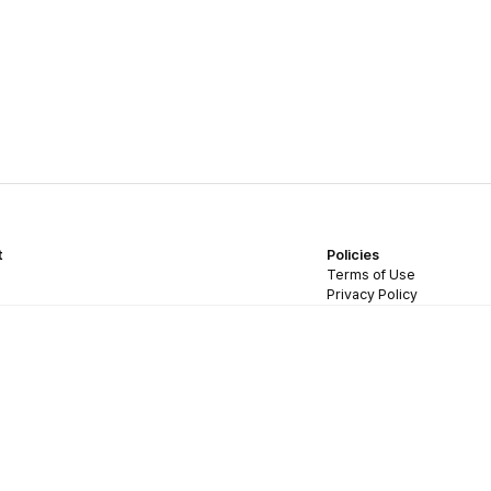
t
Policies
Terms of Use
Privacy Policy