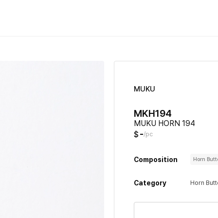
MUKU
MKH194
MUKU HORN 194
-
$
/pc
Composition
Horn But
Category
Horn But