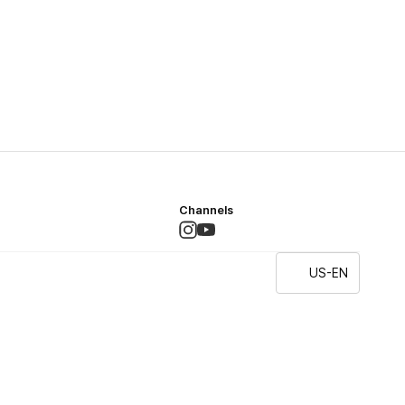
Channels
US-EN