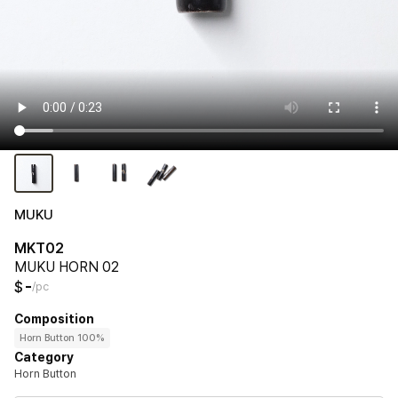
MUKU
MKT02
MUKU HORN 02
-
$
/pc
Composition
Horn Button 100%
Category
Horn Button