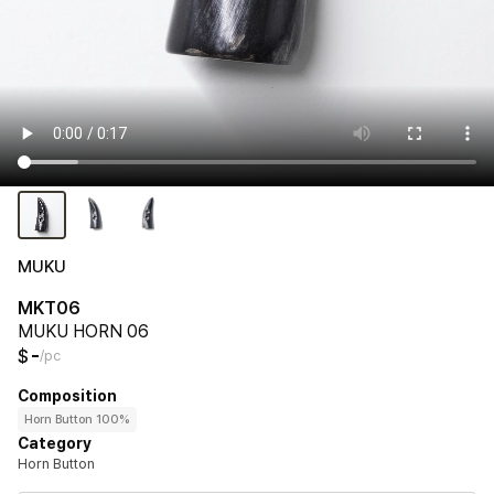
MUKU
MKT06
MUKU HORN 06
-
$
/pc
Composition
Horn Button 100%
Category
Horn Button