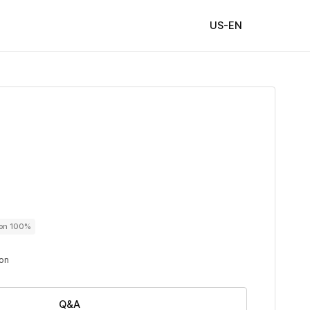
US-EN
ton 100%
ton
Q&A