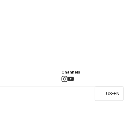
Channels
US-EN