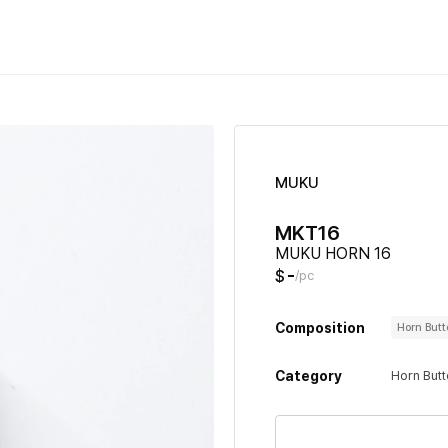
MUKU
MKT16
MUKU HORN 16
-
$
/pc
Composition
Horn But
Category
Horn But