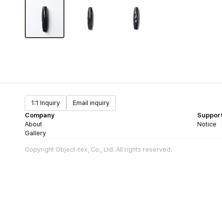
1:1 Inquiry
Email inquiry
Company
Suppor
About
Notice
Gallery
Copyright Object-tex, Co., Ltd. All rights reserved.