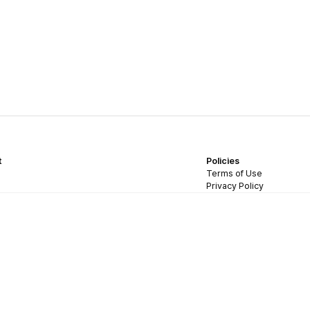
t
Policies
Terms of Use
Privacy Policy