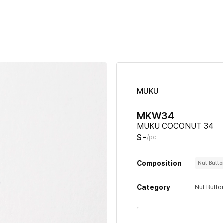
MUKU
MKW34
MUKU COCONUT 34
-
$
/pc
Composition
Nut Butt
Category
Nut Butto