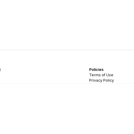
t
Policies
Terms of Use
Privacy Policy