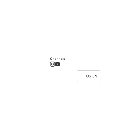
Channels
US-EN