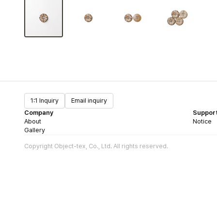
1:1 Inquiry
Email inquiry
Company
Suppor
About
Notice
Gallery
Copyright Object-tex, Co., Ltd. All rights reserved.