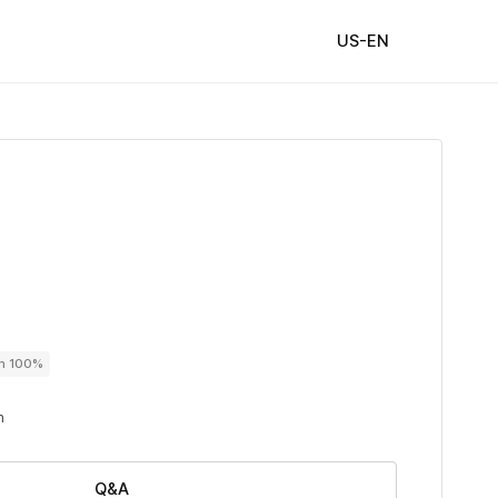
US-EN
on 100%
n
Q&A