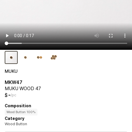
MUKU
MKW47
MUKU WOOD 47
-
$
/pc
Composition
Wood Button 100%
Category
Wood Button