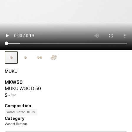
MUKU
MKW50
MUKU WOOD 50
-
$
/pc
Composition
Wood Button 100%
Category
Wood Button