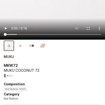
MUKU
MKW72
MUKU COCONUT 72
-
$
/pc
Composition
Nut Button 100%
Category
Nut Button