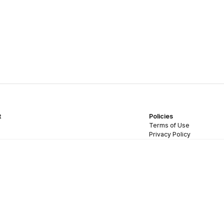
t
Policies
Terms of Use
Privacy Policy