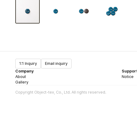
1:1 Inquiry
Email inquiry
Company
Suppor
About
Notice
Gallery
Copyright Object-tex, Co., Ltd. All rights reserved.