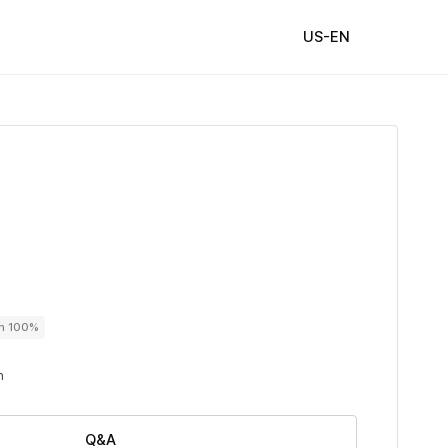
US-EN
on 100%
n
Q&A