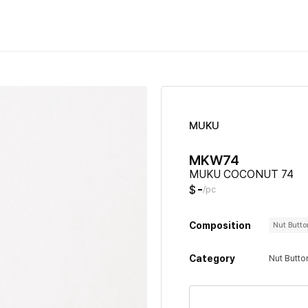
MUKU
MKW74
MUKU COCONUT 74
-
$
/pc
Composition
Nut Butt
Category
Nut Butto