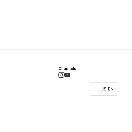
Channels
US-EN