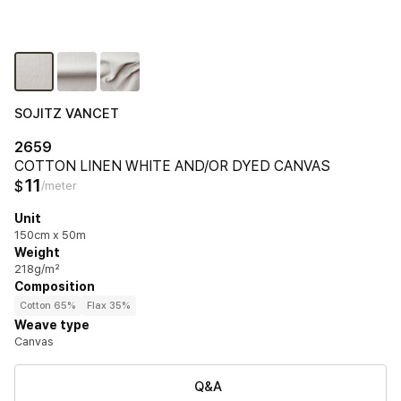
SOJITZ VANCET
2659
COTTON LINEN WHITE AND/OR DYED CANVAS
11
$
/meter
Unit
150cm x 50m
Weight
218g/m²
Composition
Cotton 65%
Flax 35%
Weave type
Canvas
Q&A