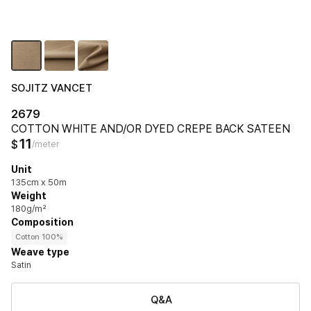
SOJITZ VANCET
2679
COTTON WHITE AND/OR DYED CREPE BACK SATEEN
11
$
/meter
Unit
135cm x 50m
Weight
180g/m²
Composition
Cotton 100%
Weave type
Satin
Q&A