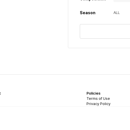
Season
ALL
t
Policies
Terms of Use
Privacy Policy