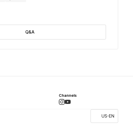
Q&A
Channels
US-EN