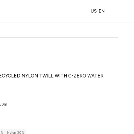
US-EN
ECYCLED NYLON TWILL WITH C-ZERO WATER
 50m
0%
Nylon 30%