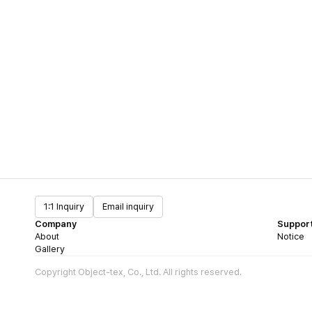
1:1 Inquiry
Email inquiry
Company
Suppor
About
Notice
Gallery
Copyright Object-tex, Co., Ltd. All rights reserved.