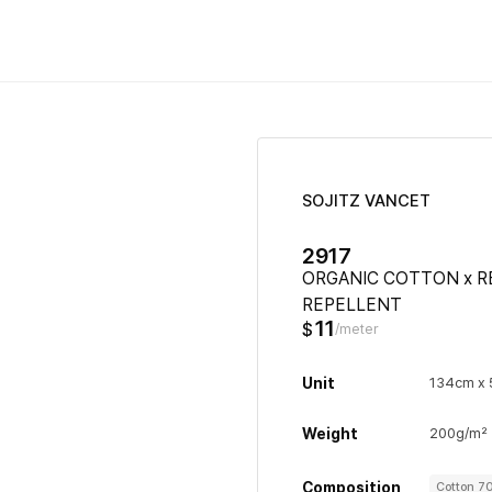
SOJITZ VANCET
2917
ORGANIC COTTON x R
REPELLENT
11
$
/meter
Unit
134cm x
Weight
200g/m²
Composition
Cotton 7