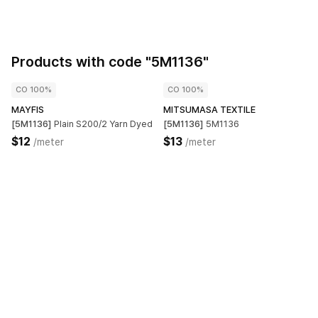
Products with code "5M1136"
CO 100%
CO 100%
MAYFIS
MITSUMASA TEXTILE
[5M1136]
Plain S200/2 Yarn Dyed
[5M1136]
5M1136
$12
$13
/meter
/meter