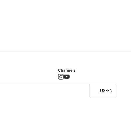
Channels
US-EN