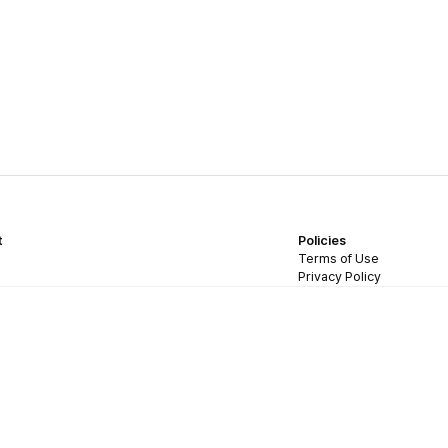
t
Policies
Terms of Use
Privacy Policy