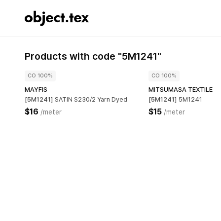
Products with code "5M1241"
CO 100%
CO 100%
MAYFIS
MITSUMASA TEXTILE
[5M1241]
SATIN S230/2 Yarn Dyed
[5M1241]
5M1241
$16
$15
/meter
/meter