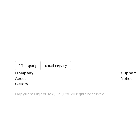
1:1 Inquiry
Email inquiry
Company
Suppor
About
Notice
Gallery
Copyright Object-tex, Co., Ltd. All rights reserved.