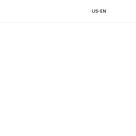
US-EN