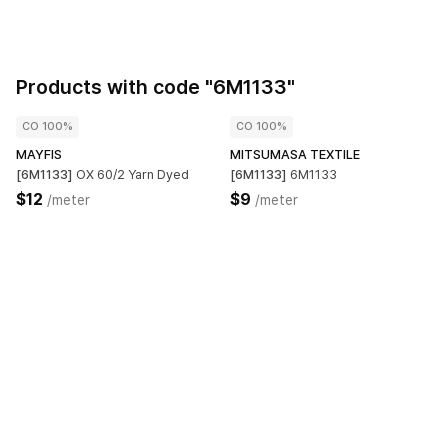
Products with code "6M1133"
CO 100%
CO 100%
MAYFIS
MITSUMASA TEXTILE
[6M1133]
OX 60/2 Yarn Dyed
[6M1133]
6M1133
$12
$9
/meter
/meter