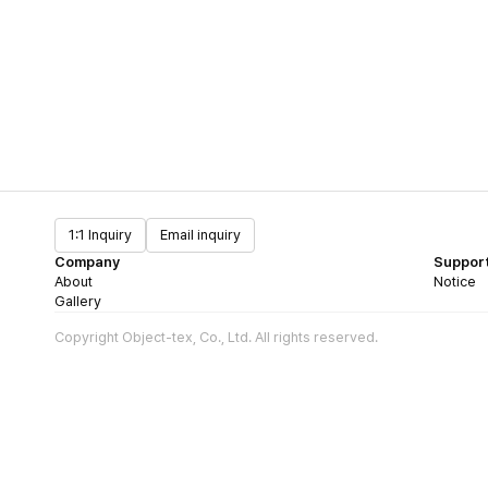
1:1 Inquiry
Email inquiry
Company
Suppor
About
Notice
Gallery
Copyright Object-tex, Co., Ltd. All rights reserved.