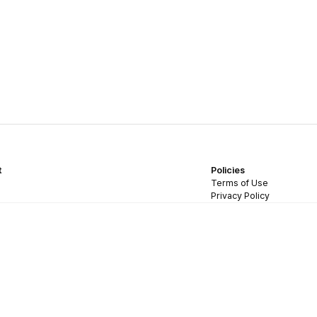
t
Policies
Terms of Use
Privacy Policy