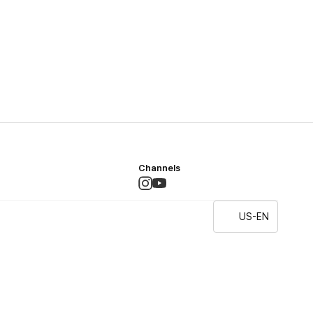
Channels
US-EN