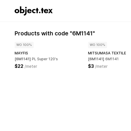
Products with code "6M1141"
WO 100%
WO 100%
MAYFIS
MITSUMASA TEXTILE
[6M1141]
PL Super 120's
[6M1141]
6M1141
$22
$3
/meter
/meter