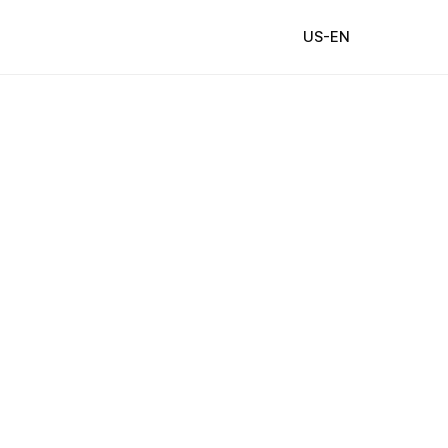
US-EN