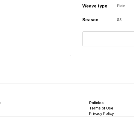
Weave type
Plain
Season
SS
t
Policies
Terms of Use
Privacy Policy