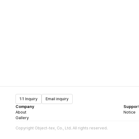
1:1 Inquiry
Email inquiry
Company
Suppor
About
Notice
Gallery
Copyright Object-tex, Co., Ltd. All rights reserved.