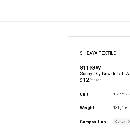
SHIBAYA TEXTILE
8111GW
Sunny Dry Broadcloth Ai
12
$
/meter
Unit
114cm x
Weight
131g/m²
Composition
Cotton 1