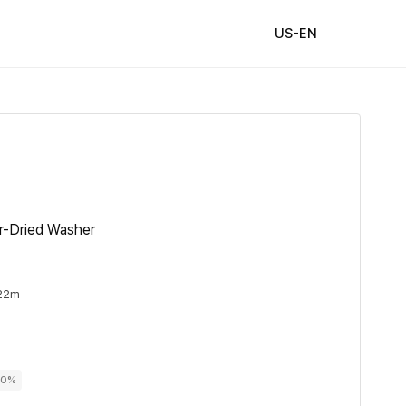
US-EN
r-Dried Washer
 22m
00%