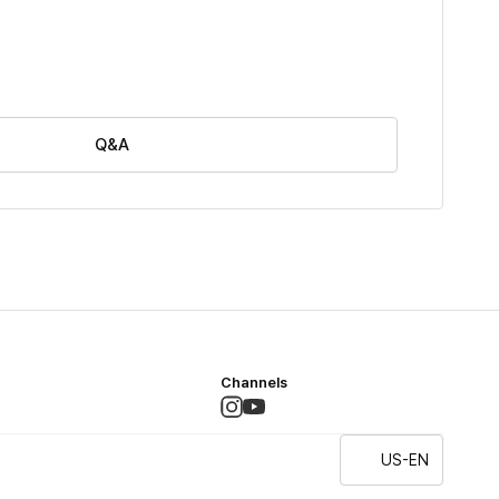
Q&A
Channels
US-EN