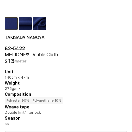
TAKISADA NAGOYA
82-5422
MI-LIONE® Double Cloth
13
$
/meter
Unit
140cm x 47m
Weight
275g/m²
Composition
Polyester 90%
Polyurethane 10%
Weave type
Double knit/Interlock
Season
ss