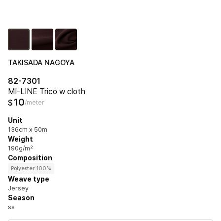
TAKISADA NAGOYA
82-7301
MI-LINE Trico w cloth
10
$
/meter
Unit
136cm x 50m
Weight
190g/m²
Composition
Polyester 100%
Weave type
Jersey
Season
ss