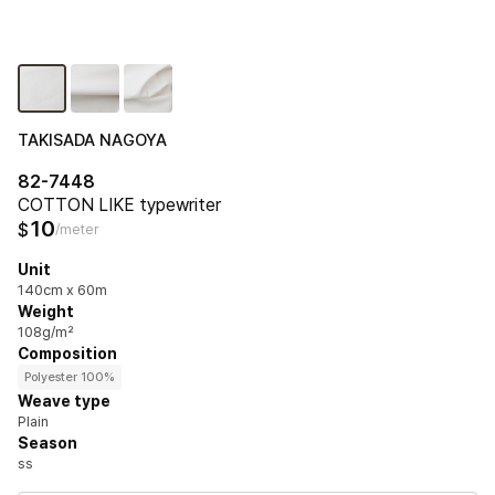
TAKISADA NAGOYA
82-7448
COTTON LIKE typewriter
10
$
/meter
Unit
140cm x 60m
Weight
108g/m²
Composition
Polyester 100%
Weave type
Plain
Season
ss