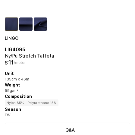
LINGO
LIG4095
Ny/Pu Stretch Taffeta
11
$
/meter
Unit
135cm x 46m
Weight
55g/m²
Composition
Nylon 85%
Polyurethane 15%
Season
FW
Q&A