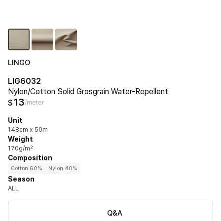
LINGO
LIG6032
Nylon/Cotton Solid Grosgrain Water-Repellent
13
$
/meter
Unit
148cm x 50m
Weight
170g/m²
Composition
Cotton 60%
Nylon 40%
Season
ALL
Q&A