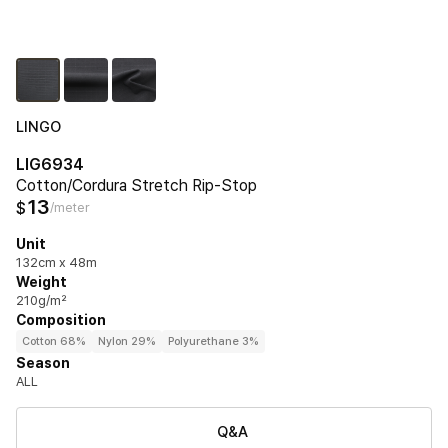
LINGO
LIG6934
Cotton/Cordura Stretch Rip-Stop
13
$
/meter
Unit
132cm x 48m
Weight
210g/m²
Composition
Cotton 68%
Nylon 29%
Polyurethane 3%
Season
ALL
Q&A