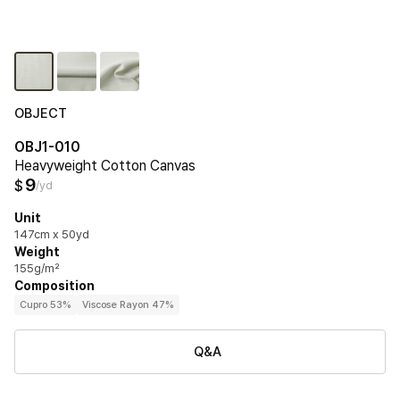
OBJECT
OBJ1-010
Heavyweight Cotton Canvas
9
$
/yd
Unit
147cm x 50yd
Weight
155g/m²
Composition
Cupro 53%
Viscose Rayon 47%
Q&A