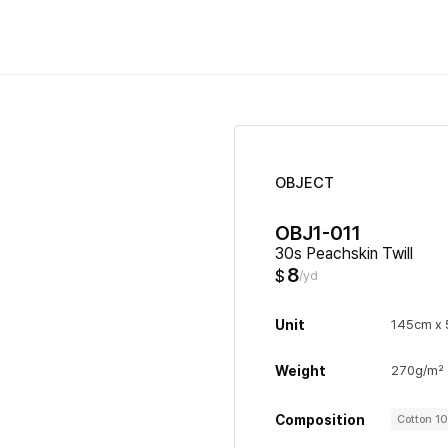
OBJECT
OBJ1-011
30s Peachskin Twill
8
$
/yd
Unit
145cm x 
Weight
270g/m²
Composition
Cotton 1