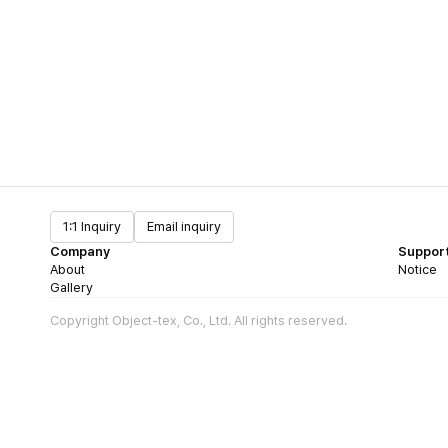
1:1 Inquiry
Email inquiry
Company
Suppor
About
Notice
Gallery
Copyright Object-tex, Co., Ltd. All rights reserved.