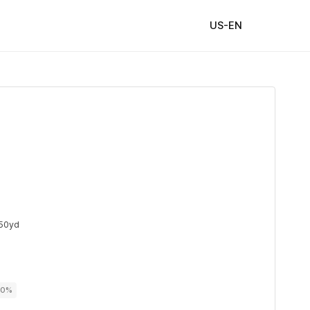
US-EN
50yd
00%