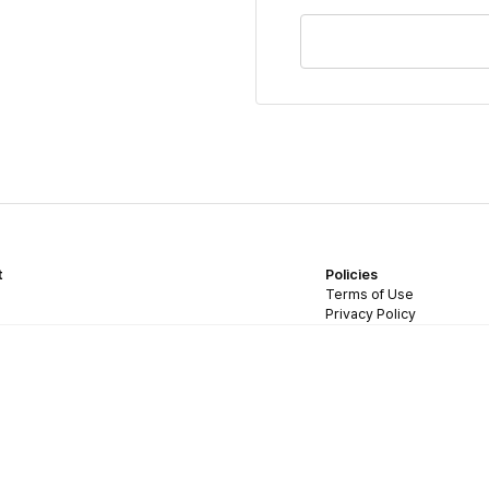
t
Policies
Terms of Use
Privacy Policy