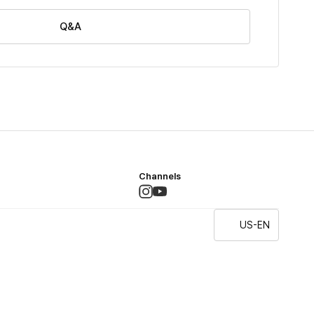
Q&A
Channels
US-EN