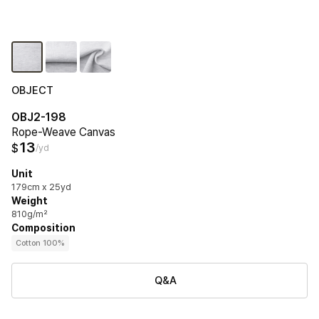
OBJECT
OBJ2-198
Rope-Weave Canvas
13
$
/yd
Unit
179cm x 25yd
Weight
810g/m²
Composition
Cotton 100%
Q&A