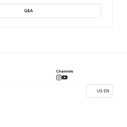
Q&A
Channels
US-EN