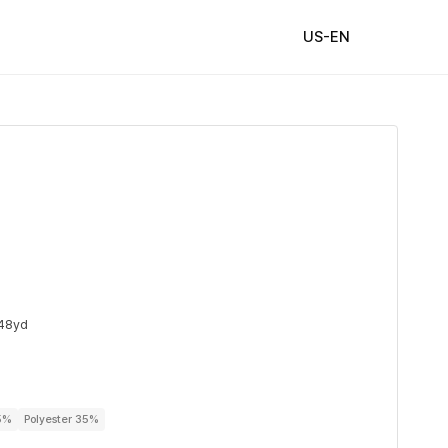
US-EN
48yd
5%
Polyester 35%