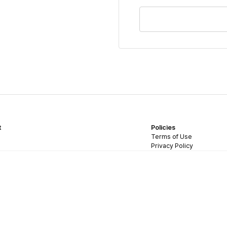
t
Policies
Terms of Use
Privacy Policy