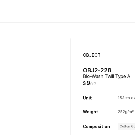
OBJECT
OBJ2-228
Bio-Wash Twill Type A
9
$
/yd
Unit
153cm x 
Weight
282g/m²
Composition
Cotton 6