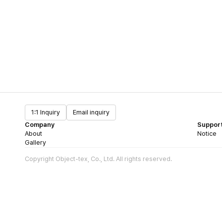
1:1 Inquiry
Email inquiry
Company
Suppor
About
Notice
Gallery
Copyright Object-tex, Co., Ltd. All rights reserved.