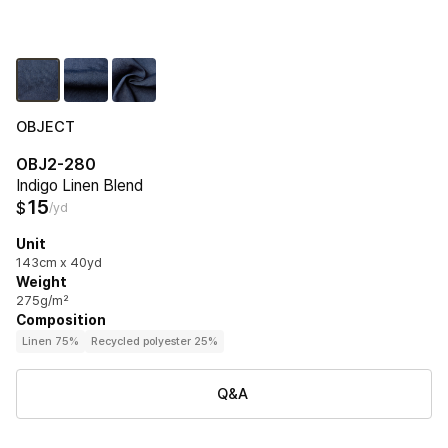
OBJECT
OBJ2-280
Indigo Linen Blend
15
$
/yd
Unit
143cm x 40yd
Weight
275g/m²
Composition
Linen 75%
Recycled polyester 25%
Q&A