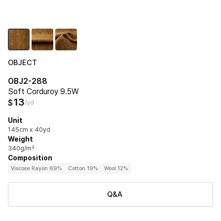
OBJECT
OBJ2-288
Soft Corduroy 9.5W
13
$
/yd
Unit
145cm x 40yd
Weight
340g/m²
Composition
Viscose Rayon 69%
Cotton 19%
Wool 12%
Q&A