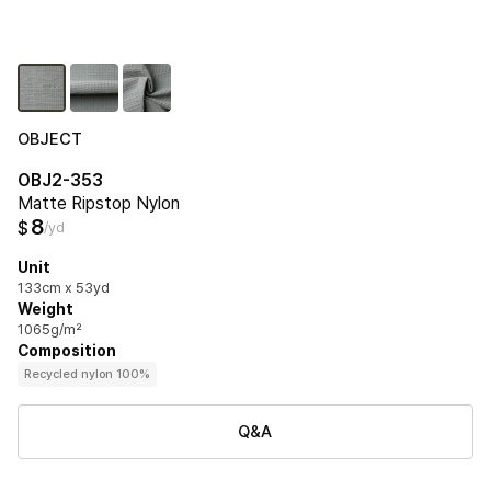
OBJECT
OBJ2-353
Matte Ripstop Nylon
8
$
/yd
Unit
133cm x 53yd
Weight
1065g/m²
Composition
Recycled nylon 100%
Q&A