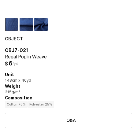
OBJECT
OBJ7-021
Regal Poplin Weave
6
$
/yd
Unit
148cm x 40yd
Weight
315g/m²
Composition
Cotton 75%
Polyester 25%
Q&A