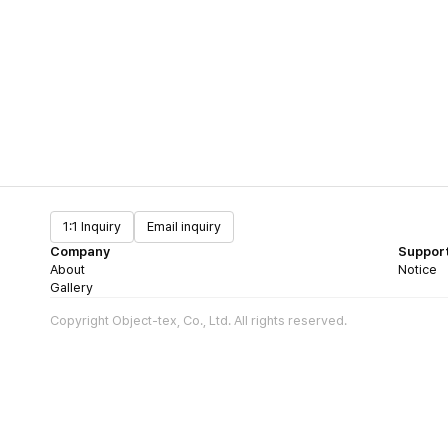
1:1 Inquiry
Email inquiry
Company
Suppor
About
Notice
Gallery
Copyright Object-tex, Co., Ltd. All rights reserved.