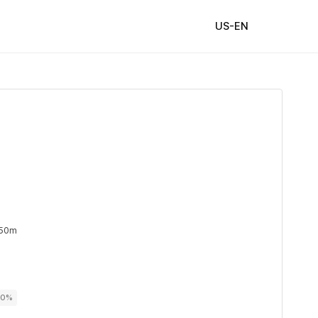
US-EN
 50m
00%