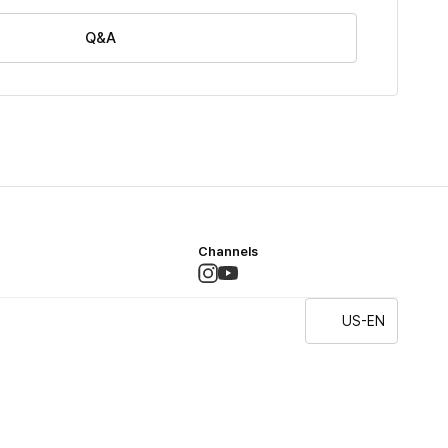
Q&A
Channels
US-EN