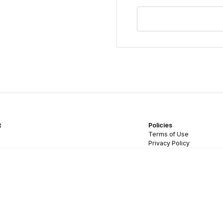
t
Policies
Terms of Use
Privacy Policy