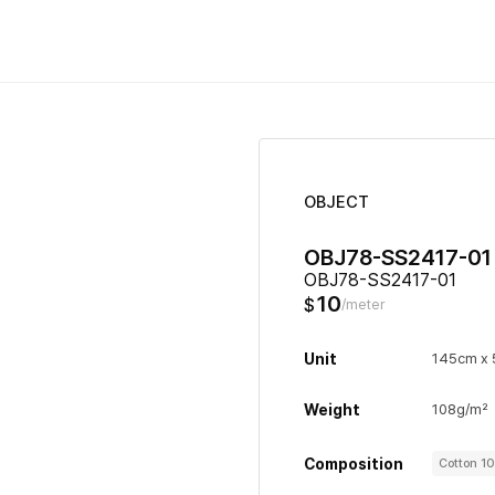
OBJECT
OBJ78-SS2417-01
OBJ78-SS2417-01
10
$
/meter
Unit
145cm x
Weight
108g/m²
Composition
Cotton 1