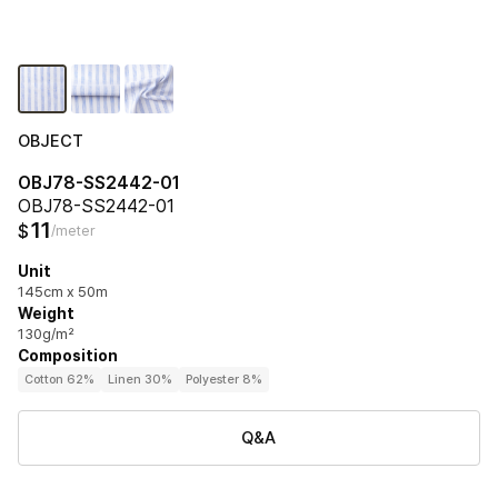
OBJECT
OBJ78-SS2442-01
OBJ78-SS2442-01
11
$
/meter
Unit
145cm x 50m
Weight
130g/m²
Composition
Cotton 62%
Linen 30%
Polyester 8%
Q&A