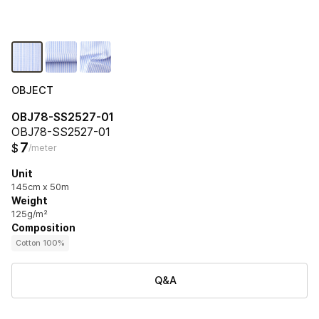
OBJECT
OBJ78-SS2527-01
OBJ78-SS2527-01
7
$
/meter
Unit
145cm x 50m
Weight
125g/m²
Composition
Cotton 100%
Q&A