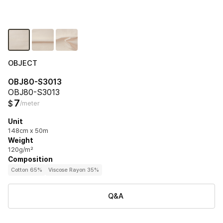
OBJECT
OBJ80-S3013
OBJ80-S3013
7
$
/meter
Unit
148cm x 50m
Weight
120g/m²
Composition
Cotton 65%
Viscose Rayon 35%
Q&A