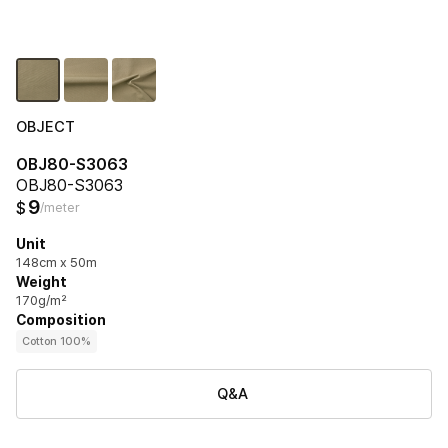
OBJECT
OBJ80-S3063
OBJ80-S3063
9
$
/meter
Unit
148cm x 50m
Weight
170g/m²
Composition
Cotton 100%
Q&A