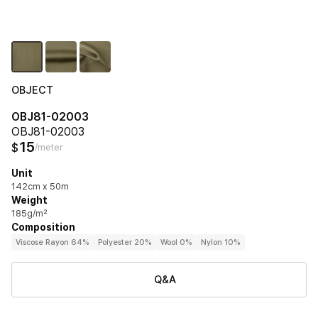
OBJECT
OBJ81-02003
OBJ81-02003
15
$
/meter
Unit
142cm x 50m
Weight
185g/m²
Composition
Viscose Rayon 64%
Polyester 20%
Wool 0%
Nylon 10%
Q&A