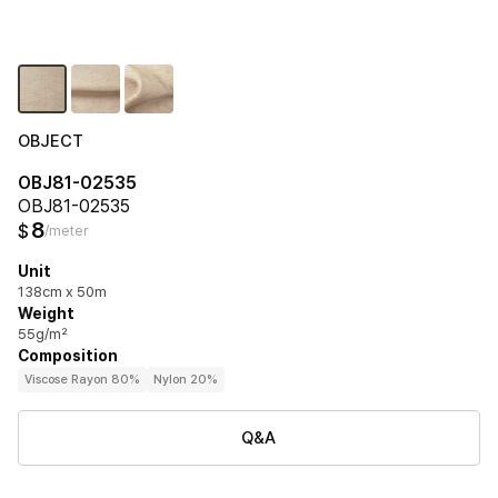
OBJECT
OBJ81-02535
OBJ81-02535
8
$
/meter
Unit
138cm x 50m
Weight
55g/m²
Composition
Viscose Rayon 80%
Nylon 20%
Q&A