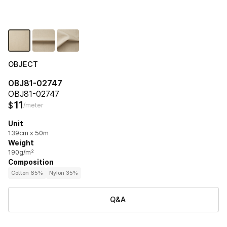
OBJECT
OBJ81-02747
OBJ81-02747
11
$
/meter
Unit
139cm x 50m
Weight
190g/m²
Composition
Cotton 65%
Nylon 35%
Q&A