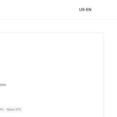
US-EN
 50m
79%
Nylon 21%