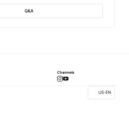
Q&A
Channels
US-EN