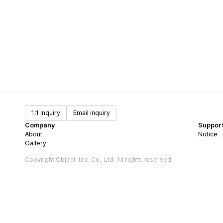
1:1 Inquiry
Email inquiry
Company
Suppor
About
Notice
Gallery
Copyright Object-tex, Co., Ltd. All rights reserved.