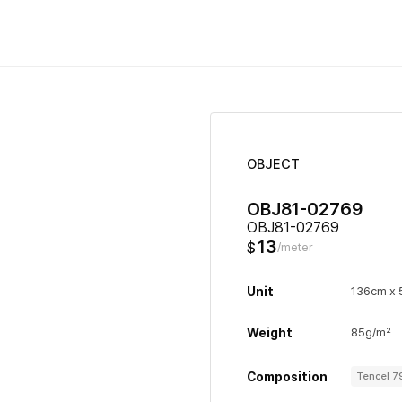
OBJECT
OBJ81-02769
OBJ81-02769
13
$
/meter
Unit
136cm x
Weight
85g/m²
Composition
Tencel 