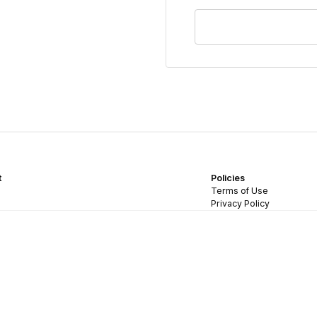
t
Policies
Terms of Use
Privacy Policy