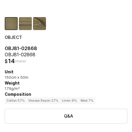
OBJECT
OBJ81-02868
OBJ81-02868
14
$
/meter
Unit
150cm x 50m
Weight
179g/m²
Composition
Cotton 57%
Viscose Rayon 27%
Linen 9%
Wool 7%
Q&A