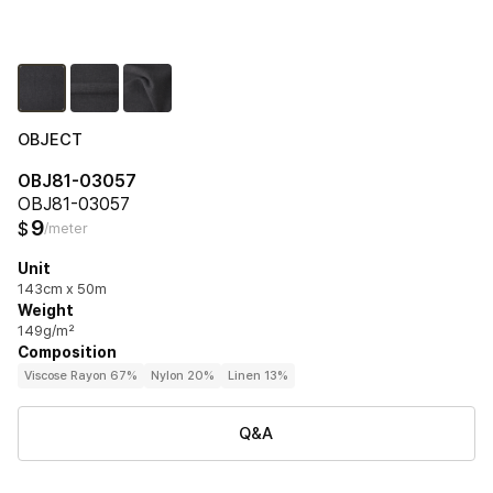
OBJECT
OBJ81-03057
OBJ81-03057
9
$
/meter
Unit
143cm x 50m
Weight
149g/m²
Composition
Viscose Rayon 67%
Nylon 20%
Linen 13%
Q&A